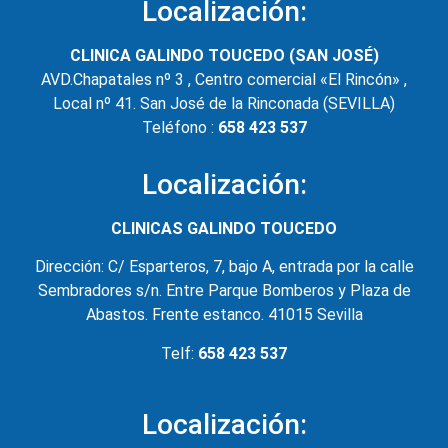
Localización:
CLINICA GALINDO TOUCEDO (SAN JOSÉ)
AVD.Chapatales nº 3 , Centro comercial «El Rincón» ,
Local nº 41. San José de la Rinconada (SEVILLA)
Teléfono :
658 423 537
Localización:
CLINICAS GALINDO TOUCEDO
Dirección: C/ Esparteros, 7, bajo A, entrada por la calle
Sembradores s/n. Entre Parque Bomberos y Plaza de
Abastos. Frente estanco. 41015 Sevilla
Telf:
658 423 537
Localización: