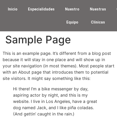
Inicio
Especialidades
Nuestro
Nuestras
Equipo
Clínicas
Sample Page
This is an example page. It’s different from a blog post
because it will stay in one place and will show up in
your site navigation (in most themes). Most people start
with an About page that introduces them to potential
site visitors. It might say something like this:
Hi there! I’m a bike messenger by day,
aspiring actor by night, and this is my
website. I live in Los Angeles, have a great
dog named Jack, and I like piña coladas.
(And gettin’ caught in the rain.)