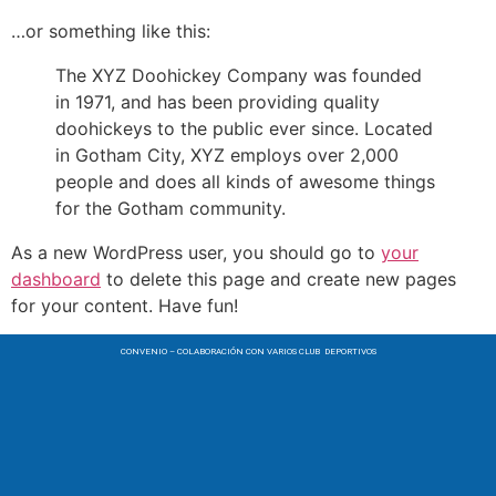
…or something like this:
The XYZ Doohickey Company was founded
in 1971, and has been providing quality
doohickeys to the public ever since. Located
in Gotham City, XYZ employs over 2,000
people and does all kinds of awesome things
for the Gotham community.
As a new WordPress user, you should go to
your
dashboard
to delete this page and create new pages
for your content. Have fun!
CONVENIO – COLABORACIÓN CON VARIOS CLUB DEPORTIVOS