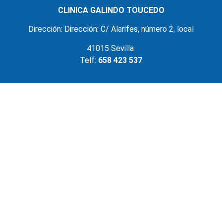
CLINICA GALINDO TOUCEDO
Dirección: Dirección: C/ Alarifes, número 2, local
41015 Sevilla
Telf:
658 423 537